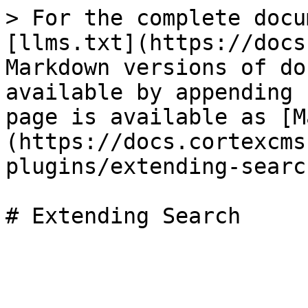
> For the complete docu
[llms.txt](https://docs
Markdown versions of do
available by appending 
page is available as [M
(https://docs.cortexcms
plugins/extending-searc