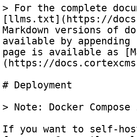
> For the complete docu
[llms.txt](https://docs
Markdown versions of do
available by appending 
page is available as [M
(https://docs.cortexcms
# Deployment

> Note: Docker Compose 
If you want to self-hos