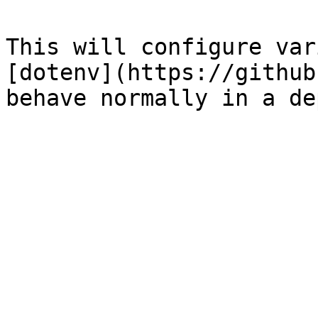
This will configure var
[dotenv](https://github