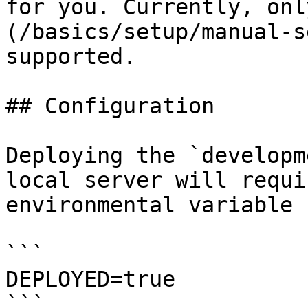
for you. Currently, onl
(/basics/setup/manual-s
supported.

## Configuration

Deploying the `developm
local server will requi
environmental variable 
```

DEPLOYED=true

```
